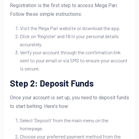
Registration is the first step to access Mega Pari.
Follow these simple instructions:
Visit the Mega Pari website or download the app.
Click on ‘Register’ and fill in your personal details
accurately.
Verify your account through the confirmation link
sent to your email or via SMS to ensure your account
is secure.
Step 2: Deposit Funds
Once your account is set up, you need to deposit funds
to start betting. Here’s how:
Select ‘Deposit’ from the main menu on the
homepage.
Choose your preferred payment method from the