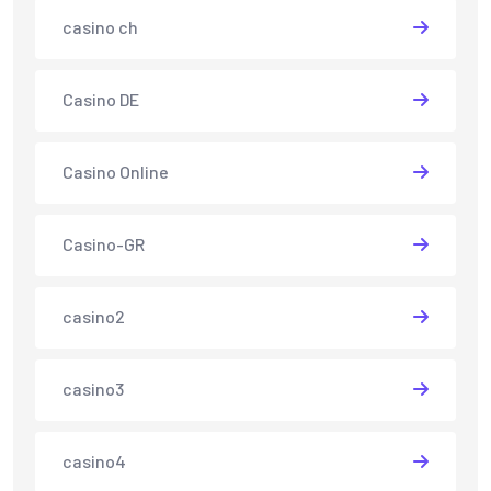
casino ch
Casino DE
Casino Online
Casino-GR
casino2
casino3
casino4