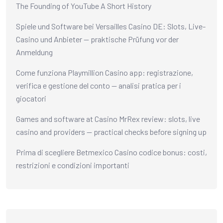
The Founding of YouTube A Short History
Spiele und Software bei Versailles Casino DE: Slots, Live-
Casino und Anbieter — praktische Prüfung vor der
Anmeldung
Come funziona Playmillion Casino app: registrazione,
verifica e gestione del conto — analisi pratica per i
giocatori
Games and software at Casino MrRex review: slots, live
casino and providers — practical checks before signing up
Prima di scegliere Betmexico Casino codice bonus: costi,
restrizioni e condizioni importanti