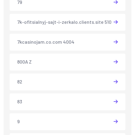
79
7k-ofitsialnyj-sajt-i-zerkalo.clients.site 510
7kcasinojam.co.com 4004
800A Z
82
83
9