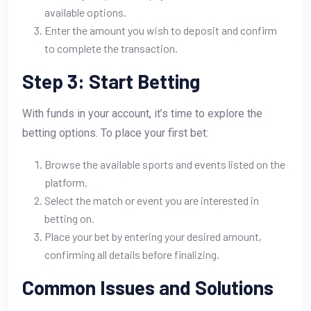
available options.
Enter the amount you wish to deposit and confirm
to complete the transaction.
Step 3: Start Betting
With funds in your account, it’s time to explore the
betting options. To place your first bet:
Browse the available sports and events listed on the
platform.
Select the match or event you are interested in
betting on.
Place your bet by entering your desired amount,
confirming all details before finalizing.
Common Issues and Solutions