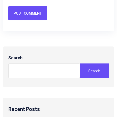
POST COMMENT
Search
Search
Recent Posts