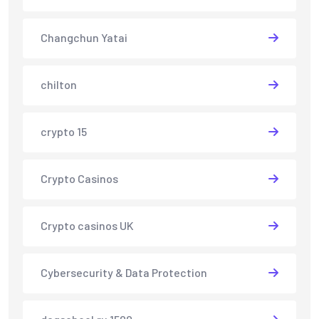
Changchun Yatai
chilton
crypto 15
Crypto Casinos
Crypto casinos UK
Cybersecurity & Data Protection