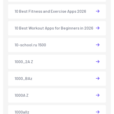
10 Best Fitness and Exercise Apps 2026
10 Best Workout Apps for Beginners in 2026
10-school.ru 1500
1000_2A Z
1000_BAz
1000A Z
1000allz