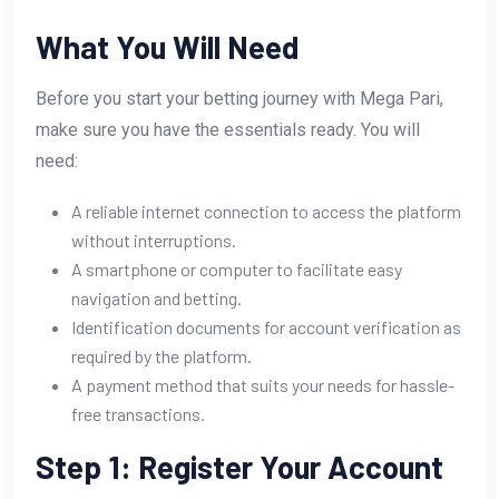
What You Will Need
Before you start your betting journey with Mega Pari,
make sure you have the essentials ready. You will
need:
A reliable internet connection to access the platform
without interruptions.
A smartphone or computer to facilitate easy
navigation and betting.
Identification documents for account verification as
required by the platform.
A payment method that suits your needs for hassle-
free transactions.
Step 1: Register Your Account