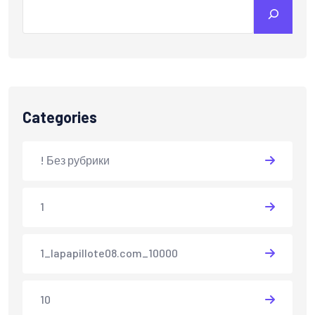
Categories
! Без рубрики
1
1_lapapillote08.com_10000
10