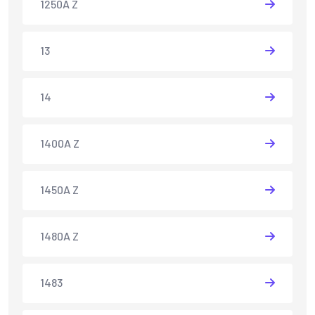
1250A Z
13
14
1400A Z
1450A Z
1480A Z
1483