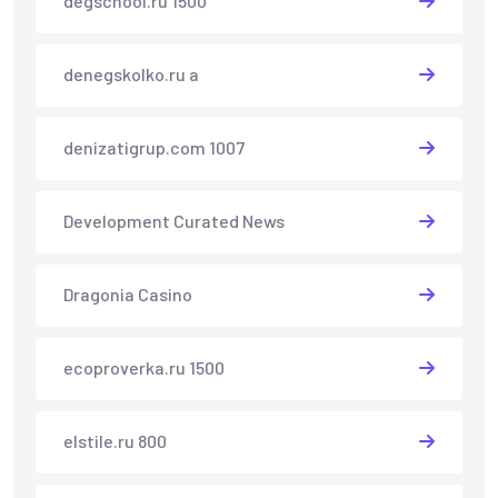
degschool.ru 1500
denegskolko.ru a
denizatigrup.com 1007
Development Curated News
Dragonia Casino
ecoproverka.ru 1500
elstile.ru 800