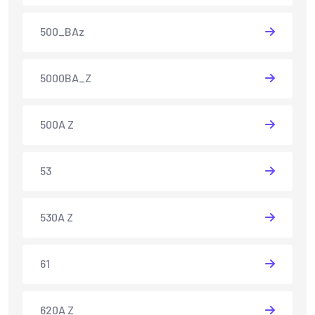
500_BAz
5000BA_Z
500A Z
53
530A Z
61
620A Z