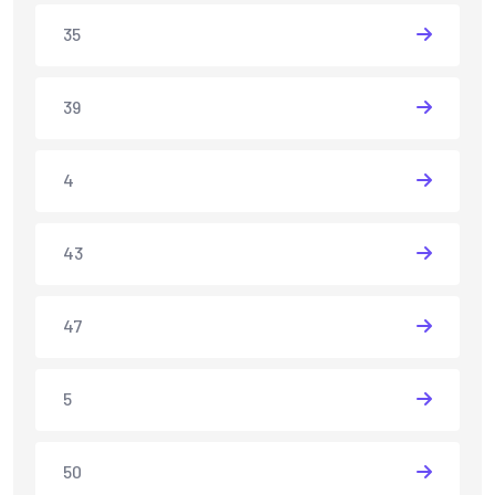
35
39
4
43
47
5
50