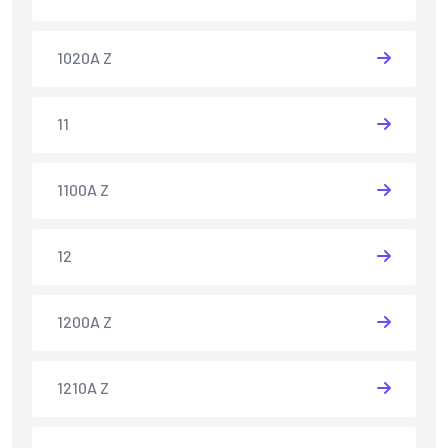
1020A Z
11
1100A Z
12
1200A Z
1210A Z