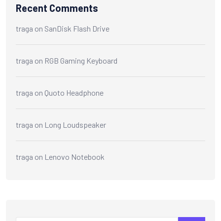
Recent Comments
traga
on
SanDisk Flash Drive
traga
on
RGB Gaming Keyboard
traga
on
Quoto Headphone
traga
on
Long Loudspeaker
traga
on
Lenovo Notebook