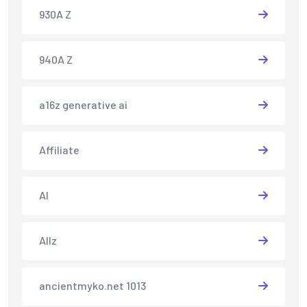
930A Z
940A Z
a16z generative ai
Affiliate
AI
Allz
ancientmyko.net 1013