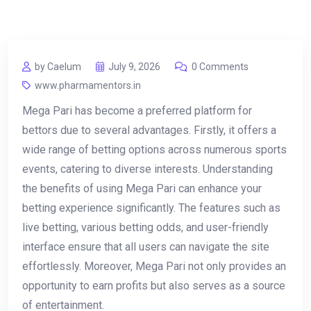
by Caelum
July 9, 2026
0 Comments
www.pharmamentors.in
Mega Pari has become a preferred platform for
bettors due to several advantages. Firstly, it offers a
wide range of betting options across numerous sports
events, catering to diverse interests. Understanding
the benefits of using Mega Pari can enhance your
betting experience significantly. The features such as
live betting, various betting odds, and user-friendly
interface ensure that all users can navigate the site
effortlessly. Moreover, Mega Pari not only provides an
opportunity to earn profits but also serves as a source
of entertainment.