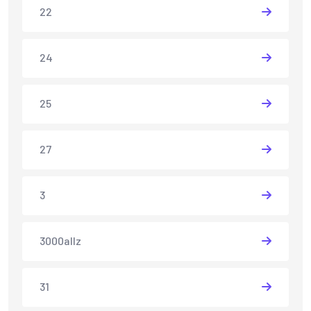
22
24
25
27
3
3000allz
31