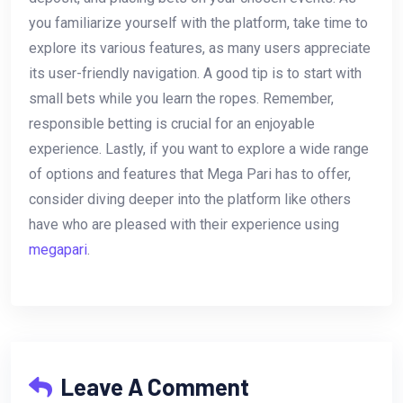
you familiarize yourself with the platform, take time to
explore its various features, as many users appreciate
its user-friendly navigation. A good tip is to start with
small bets while you learn the ropes. Remember,
responsible betting is crucial for an enjoyable
experience. Lastly, if you want to explore a wide range
of options and features that Mega Pari has to offer,
consider diving deeper into the platform like others
have who are pleased with their experience using
megapari
.
Leave A Comment