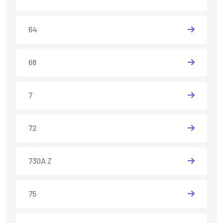
64
68
7
72
730A Z
75