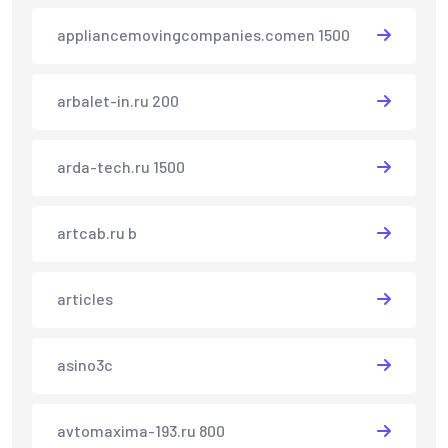
appliancemovingcompanies.comen 1500
arbalet-in.ru 200
arda-tech.ru 1500
artcab.ru b
articles
asino3c
avtomaxima-193.ru 800