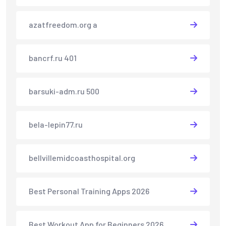
azatfreedom.org a
bancrf.ru 401
barsuki-adm.ru 500
bela-lepin77.ru
bellvillemidcoasthospital.org
Best Personal Training Apps 2026
Best Workout App for Beginners 2026