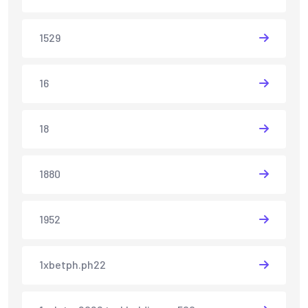
1529
16
18
1880
1952
1xbetph.ph22