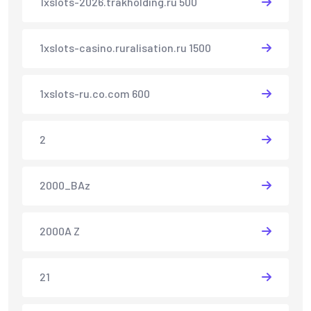
1xslots-2026.trakholding.ru 500
1xslots-casino.ruralisation.ru 1500
1xslots-ru.co.com 600
2
2000_BAz
2000A Z
21