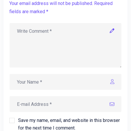
Your email address will not be published. Required
fields are marked *
Save my name, email, and website in this browser
for the next time I comment.