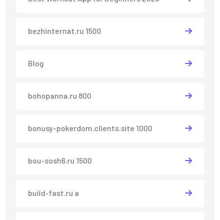
bezhinternat.ru 1500
Blog
bohopanna.ru 800
bonusy-pokerdom.clients.site 1000
bou-sosh6.ru 1500
build-fast.ru a