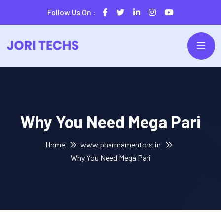
Follow Us On :
Why You Need Mega Pari
Home
www.pharmamentors.in
Why You Need Mega Pari