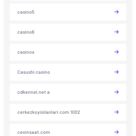
casino5
casino6
casinos
Casushi casino
cdkennel.net a
cerkezkoyisilanlari.com 1002
cevinsaat.com