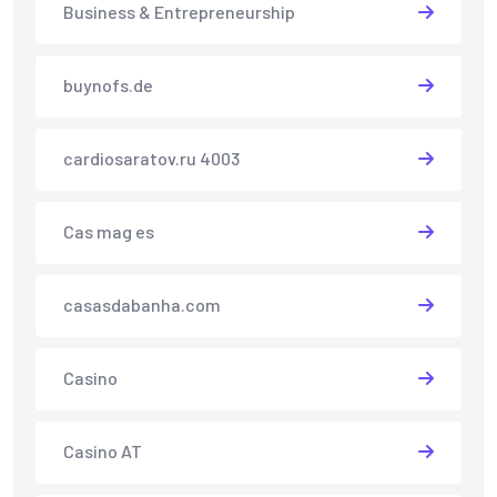
Business & Entrepreneurship
buynofs.de
cardiosaratov.ru 4003
Cas mag es
casasdabanha.com
Casino
Casino AT