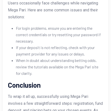
Users occasionally face challenges while navigating
Mega Pari. Here are some common issues and their
solutions:
For login problems, ensure you are entering the
correct credentials or try resetting your password if
necessary.
If your deposit is not reflecting, check with your
payment provider for any issues or delays.
When in doubt about understanding betting odds,
review the tutorials available on the Mega Pari site
for clarity.
Conclusion
To wrap it all up, successfully using Mega Pari
involves a few straightforward steps: registration, fund
deposit, and placing bets on your chosen events. As