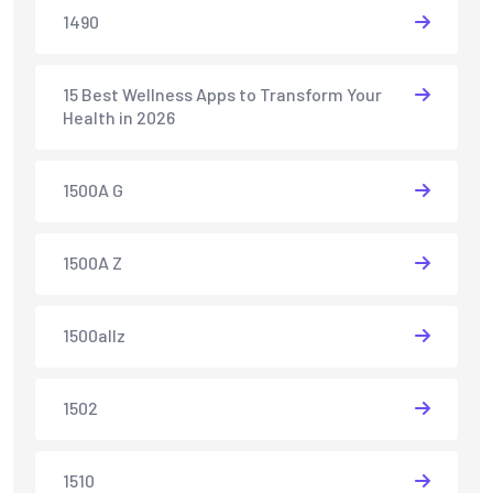
1490
15 Best Wellness Apps to Transform Your
Health in 2026
1500A G
1500A Z
1500allz
1502
1510