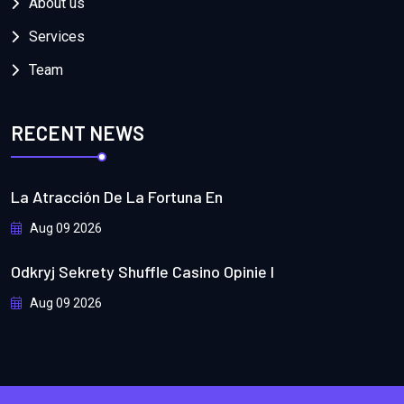
About us
Services
Team
RECENT NEWS
La Atracción De La Fortuna En
Aug 09 2026
Odkryj Sekrety Shuffle Casino Opinie I
Aug 09 2026