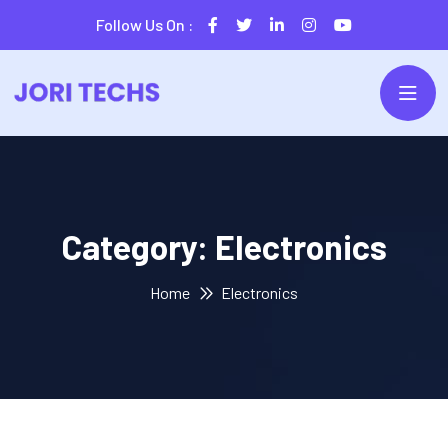
Follow Us On :
Category:
Electronics
Home
Electronics