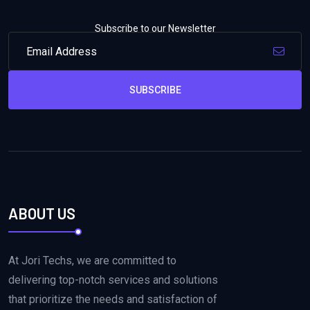
Subscribe to our Newsletter
SUBSCRIBE
ABOUT US
At Jori Techs, we are committed to
delivering top-notch services and solutions
that prioritize the needs and satisfaction of