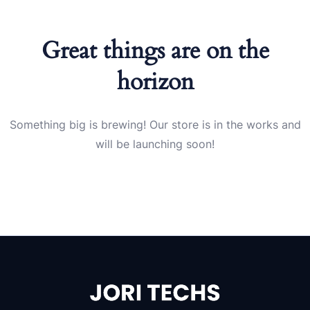
Great things are on the
horizon
Something big is brewing! Our store is in the works and
will be launching soon!