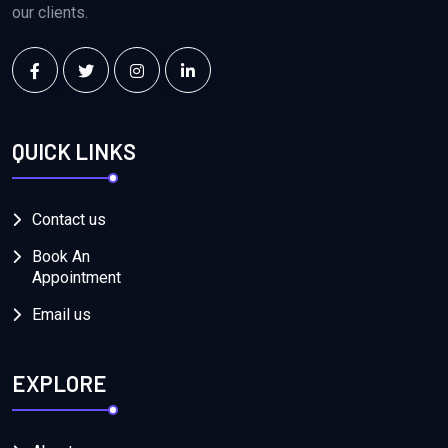
our clients.
QUICK LINKS
Contact us
Book An
Appointment
Email us
EXPLORE